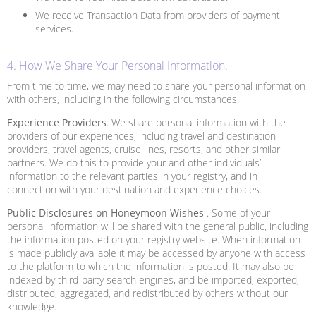
We receive Transaction Data from providers of payment
services.
4. How We Share Your Personal Information.
From time to time, we may need to share your personal information
with others, including in the following circumstances.
Experience Providers
. We share personal information with the
providers of our experiences, including travel and destination
providers, travel agents, cruise lines, resorts, and other similar
partners. We do this to provide your and other individuals’
information to the relevant parties in your registry, and in
connection with your destination and experience choices.
Public Disclosures on Honeymoon Wishes
. Some of your
personal information will be shared with the general public, including
the information posted on your registry website. When information
is made publicly available it may be accessed by anyone with access
to the platform to which the information is posted. It may also be
indexed by third-party search engines, and be imported, exported,
distributed, aggregated, and redistributed by others without our
knowledge.