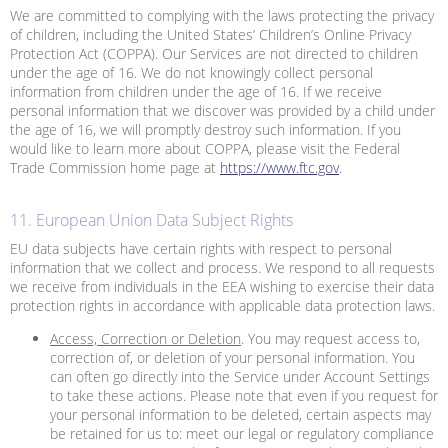
We are committed to complying with the laws protecting the privacy
of children, including the United States’ Children’s Online Privacy
Protection Act (COPPA). Our Services are not directed to children
under the age of 16. We do not knowingly collect personal
information from children under the age of 16. If we receive
personal information that we discover was provided by a child under
the age of 16, we will promptly destroy such information. If you
would like to learn more about COPPA, please visit the Federal
Trade Commission home page at
https://www.ftc.gov
.
11. European Union Data Subject Rights
EU data subjects have certain rights with respect to personal
information that we collect and process. We respond to all requests
we receive from individuals in the EEA wishing to exercise their data
protection rights in accordance with applicable data protection laws.
Access, Correction or Deletion
. You may request access to,
correction of, or deletion of your personal information. You
can often go directly into the Service under Account Settings
to take these actions. Please note that even if you request for
your personal information to be deleted, certain aspects may
be retained for us to: meet our legal or regulatory compliance