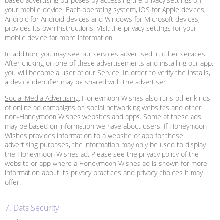
based advertising purposes by accessing the privacy settings on
your mobile device. Each operating system, iOS for Apple devices,
Android for Android devices and Windows for Microsoft devices,
provides its own instructions. Visit the privacy settings for your
mobile device for more information.
In addition, you may see our services advertised in other services.
After clicking on one of these advertisements and installing our app,
you will become a user of our Service. In order to verify the installs,
a device identifier may be shared with the advertiser.
Social Media Advertising
. Honeymoon Wishes also runs other kinds
of online ad campaigns on social networking websites and other
non-Honeymoon Wishes websites and apps. Some of these ads
may be based on information we have about users. If Honeymoon
Wishes provides information to a website or app for these
advertising purposes, the information may only be used to display
the Honeymoon Wishes ad. Please see the privacy policy of the
website or app where a Honeymoon Wishes ad is shown for more
information about its privacy practices and privacy choices it may
offer.
7. Data Security