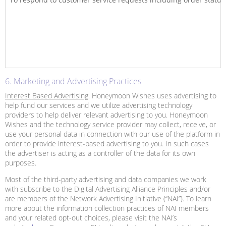
6. Marketing and Advertising Practices
Interest Based Advertising
. Honeymoon Wishes uses advertising to
help fund our services and we utilize advertising technology
providers to help deliver relevant advertising to you. Honeymoon
Wishes and the technology service provider may collect, receive, or
use your personal data in connection with our use of the platform in
order to provide interest-based advertising to you. In such cases
the advertiser is acting as a controller of the data for its own
purposes.
Most of the third-party advertising and data companies we work
with subscribe to the Digital Advertising Alliance Principles and/or
are members of the Network Advertising Initiative (“NAI”). To learn
more about the information collection practices of NAI members
and your related opt-out choices, please visit the NAI’s