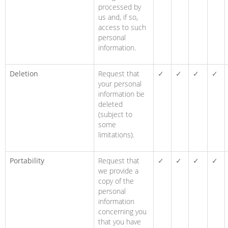
processed by
us and, if so,
access to such
personal
information.
Deletion
Request that
✓
✓
✓
✓
your personal
information be
deleted
(subject to
some
limitations).
Portability
Request that
✓
✓
✓
✓
we provide a
copy of the
personal
information
concerning you
that you have