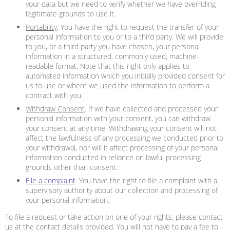
your data but we need to verify whether we have overriding
legitimate grounds to use it.
Portability
. You have the right to request the transfer of your
personal information to you or to a third party. We will provide
to you, or a third party you have chosen, your personal
information in a structured, commonly used, machine-
readable format. Note that this right only applies to
automated information which you initially provided consent for
us to use or where we used the information to perform a
contract with you.
Withdraw Consent
. If we have collected and processed your
personal information with your consent, you can withdraw
your consent at any time. Withdrawing your consent will not
affect the lawfulness of any processing we conducted prior to
your withdrawal, nor will it affect processing of your personal
information conducted in reliance on lawful processing
grounds other than consent.
File a complaint
. You have the right to file a complaint with a
supervisory authority about our collection and processing of
your personal information.
To file a request or take action on one of your rights, please contact
us at the contact details provided. You will not have to pay a fee to