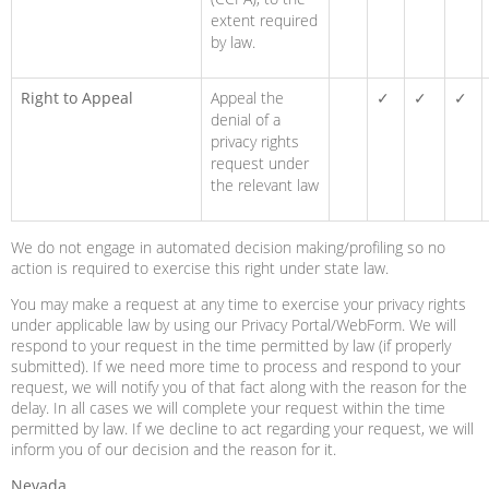
extent required
by law.
Right to Appeal
Appeal the
✓
✓
✓
denial of a
privacy rights
request under
the relevant law
We do not engage in automated decision making/profiling so no
action is required to exercise this right under state law.
You may make a request at any time to exercise your privacy rights
under applicable law by using our Privacy Portal/WebForm. We will
respond to your request in the time permitted by law (if properly
submitted). If we need more time to process and respond to your
request, we will notify you of that fact along with the reason for the
delay. In all cases we will complete your request within the time
permitted by law. If we decline to act regarding your request, we will
inform you of our decision and the reason for it.
Nevada