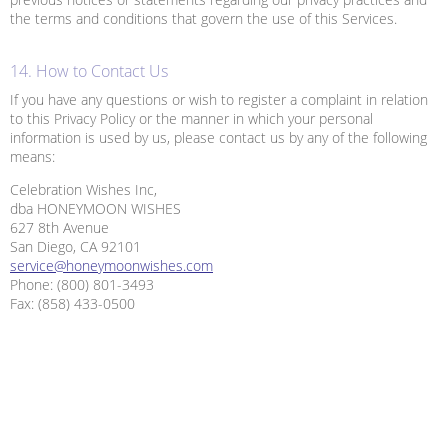
the terms and conditions that govern the use of this Services.
14. How to Contact Us
If you have any questions or wish to register a complaint in relation
to this Privacy Policy or the manner in which your personal
information is used by us, please contact us by any of the following
means:
Celebration Wishes Inc,
dba HONEYMOON WISHES
627 8th Avenue
San Diego, CA 92101
service@honeymoonwishes.com
Phone: (800) 801-3493
Fax: (858) 433-0500