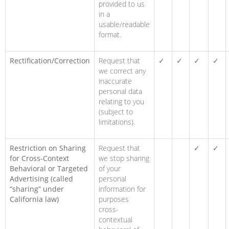
provided to us
in a
usable/readable
format.
Rectification/Correction
Request that
✓
✓
✓
✓
we correct any
inaccurate
personal data
relating to you
(subject to
limitations).
Restriction on Sharing
Request that
✓
✓
for Cross-Context
we stop sharing
Behavioral or Targeted
of your
Advertising (called
personal
“sharing” under
information for
California law)
purposes
cross-
contextual