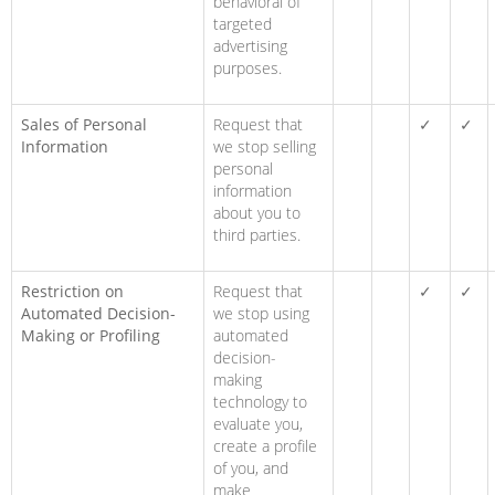
behavioral of
targeted
advertising
purposes.
Sales of Personal
Request that
✓
✓
Information
we stop selling
personal
information
about you to
third parties.
Restriction on
Request that
✓
✓
Automated Decision-
we stop using
Making or Profiling
automated
decision-
making
technology to
evaluate you,
create a profile
of you, and
make