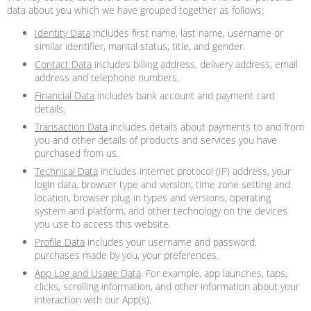
data about you which we have grouped together as follows:
Identity Data
includes first name, last name, username or
similar identifier, marital status, title, and gender.
Contact Data
includes billing address, delivery address, email
address and telephone numbers.
Financial Data
includes bank account and payment card
details.
Transaction Data
includes details about payments to and from
you and other details of products and services you have
purchased from us.
Technical Data
includes internet protocol (IP) address, your
login data, browser type and version, time zone setting and
location, browser plug-in types and versions, operating
system and platform, and other technology on the devices
you use to access this website.
Profile Data
includes your username and password,
purchases made by you, your preferences.
App Log and Usage Data
. For example, app launches, taps,
clicks, scrolling information, and other information about your
interaction with our App(s).