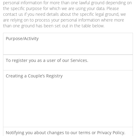
personal information for more than one lawful ground depending on
the specific purpose for which we are using your data. Please
contact us if you need details about the specific legal ground, we
are relying on to process your personal information where more
than one ground has been set out in the table below.
Purpose/Activity
To register you as a user of our Services.
Creating a Couple’s Registry
Notifying you about changes to our terms or Privacy Policy.