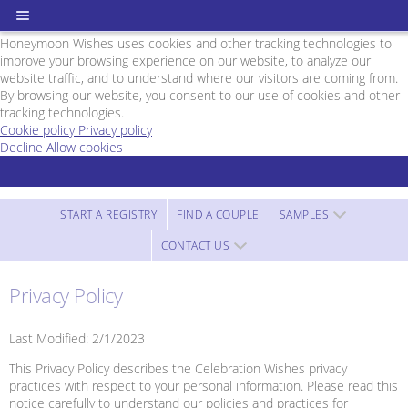
Cookie Policy
We Use Cookies
Honeymoon Wishes uses cookies and other tracking technologies to
improve your browsing experience on our website, to analyze our
website traffic, and to understand where our visitors are coming from.
By browsing our website, you consent to our use of cookies and other
tracking technologies.
Cookie policy
Privacy policy
Decline
Allow cookies
Skip
Cruise
to
Planners
main
Foxchild
content
Travel
START A REGISTRY
FIND A COUPLE
SAMPLES
-
CONTACT US
Powered
by
Honeymoon
Privacy Policy
Wishes
Last Modified: 2/1/2023
This Privacy Policy describes the Celebration Wishes privacy
practices with respect to your personal information. Please read this
notice carefully to understand our policies and practices for