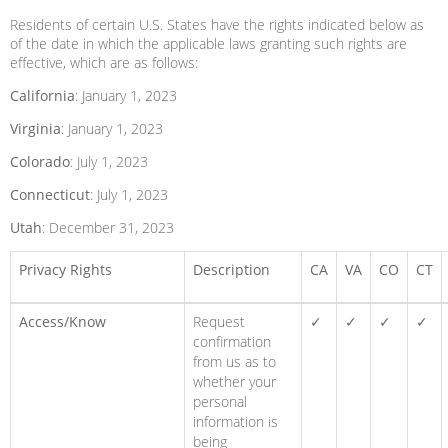
Residents of certain U.S. States have the rights indicated below as
of the date in which the applicable laws granting such rights are
effective, which are as follows:
California
: January 1, 2023
Virginia
: January 1, 2023
Colorado
: July 1, 2023
Connecticut
: July 1, 2023
Utah
: December 31, 2023
Privacy Rights
Description
CA
VA
CO
CT
Access/Know
Request
✓
✓
✓
✓
confirmation
from us as to
whether your
personal
information is
being