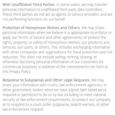
With Unaffiliated Third Parties
. In some cases, we may transfer
personal information to unaffiliated third-party data controllers.
These third parties do not act as agents or service providers and are
not performing functions on our behalf.
Protection of Honeymoon Wishes and Others
. We may share
personal information when we believe it is appropriate to enforce or
apply our Terms of Service and other agreements; or protect the
rights, property, or safety of Honeymoon Wishes, our products and
services, our users, or others. This includes exchanging information
with other companies and organizations for fraud protection and risk
reduction. This does not include selling, renting, sharing, or
otherwise disclosing personal information of our customers for
commercial purposes in violation of the commitments set forth in
this Privacy Policy.
Response to Subpoenas and Other Legal Requests
. We may
share your information with courts, law enforcement agencies, or
other government bodies when we have a good faith belief we're
required or permitted to do so by law, including to meet national
security or law enforcement requirements, to protect our company,
or to respond to a court order, subpoena, search warrant, or other
law enforcement request.