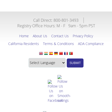
Call Direct: 800-801-3493
Registry Office Hours:
M - F
9am - 5pm PST
Home
About Us
Contact Us
Privacy Policy
California Residents
Terms & Conditions
ADA Compliance
Translate
Translation
SUBMIT
this
widget
website