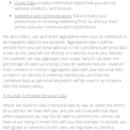
Usage Data
includes information about how you use our
website, products, and services.
Marketing and Communications
Data includes your
preferences in receiving marketing from us and our third
parties and your communication preferences.
We also collect, use and share aggregated data such as statistical or
demographic data for any purpose. Aggregated data could be
derived from your personal data but is not considered personal data
in law, as this data will not directly or indirectly reveal your identity.
For example, we may aggregate your usage data to calculate the
percentage of users accessing a specific website feature. However,
if we combine or connect aggregated data with your personal data
so that it can directly or indirectly identify you, we treat the
combined data as personal data which will be used in accordance
with this privacy policy.
If You Fail To Provide Personal Data
Where we need to collect personal data by law, or under the terms
of a contract we have with you, and you fail to provide that data
when requested, we may not be able to perform the contract we
have or are trying to enter into with you (for example, to provide you
with goods or services). In this case, we may have to cancel a