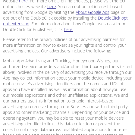
website
here
. For more on EU online choices, please visit the EU
online choices website
here
. You can opt out of interest-based
advertising from Google by visiting the
About Google Ads
page or
opt out of the DoubleClick cookie by installing the
DoubleClick opt
out extension
. For information about how Google uses data from
DoubleClick for Publishers, click
here
.
Please refer to the privacy policies of our advertising partners for
more information on how to exercise your rights and control your
advertising choices. Our advertisers include the following:
Mobile App Advertising and Tracking
. Honeymoon Wishes, our
authorized service providers and/or other third-party partners (listed
above) involved in the delivery of advertising you receive through our
App may collect information about your mobile device, including your
mobile device's advertising identifiers and the names and IDs of
apps you have installed, as well as information about how you use
our mobile applications and other unaffiliated applications. We and
our partners use this information to enable interest-based
advertising you receive through our Services and within third-party
apps and other marketing channels. Depending on your device and
operating system, you may be able to reset your mobile device's
advertising identifier to limit this data collection or prevent the
collection of usage data across unaffiliated applications for interest-