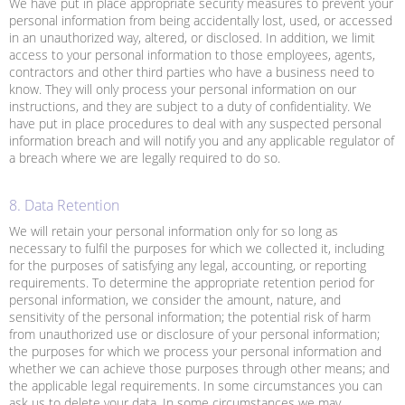
We have put in place appropriate security measures to prevent your
personal information from being accidentally lost, used, or accessed
in an unauthorized way, altered, or disclosed. In addition, we limit
access to your personal information to those employees, agents,
contractors and other third parties who have a business need to
know. They will only process your personal information on our
instructions, and they are subject to a duty of confidentiality. We
have put in place procedures to deal with any suspected personal
information breach and will notify you and any applicable regulator of
a breach where we are legally required to do so.
8. Data Retention
We will retain your personal information only for so long as
necessary to fulfil the purposes for which we collected it, including
for the purposes of satisfying any legal, accounting, or reporting
requirements. To determine the appropriate retention period for
personal information, we consider the amount, nature, and
sensitivity of the personal information; the potential risk of harm
from unauthorized use or disclosure of your personal information;
the purposes for which we process your personal information and
whether we can achieve those purposes through other means; and
the applicable legal requirements. In some circumstances you can
ask us to delete your data. In some circumstances we may