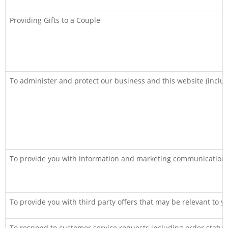
Providing Gifts to a Couple
To administer and protect our business and this website (includ
To provide you with information and marketing communications
To provide you with third party offers that may be relevant to y
To respond to customer service requests including order statu