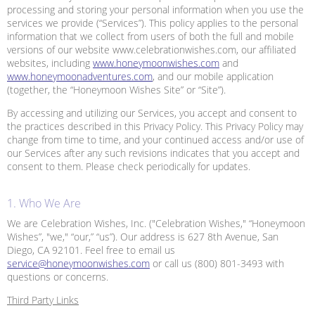
processing and storing your personal information when you use the
services we provide (“Services”). This policy applies to the personal
information that we collect from users of both the full and mobile
versions of our website www.celebrationwishes.com, our affiliated
websites, including
www.honeymoonwishes.com
and
www.honeymoonadventures.com
, and our mobile application
(together, the “Honeymoon Wishes Site” or “Site”).
By accessing and utilizing our Services, you accept and consent to
the practices described in this Privacy Policy. This Privacy Policy may
change from time to time, and your continued access and/or use of
our Services after any such revisions indicates that you accept and
consent to them. Please check periodically for updates.
1. Who We Are
We are Celebration Wishes, Inc. ("Celebration Wishes," “Honeymoon
Wishes”, "we," “our,” “us”). Our address is 627 8th Avenue, San
Diego, CA 92101. Feel free to email us
service@honeymoonwishes.com
or call us (800) 801-3493 with
questions or concerns.
Third Party Links