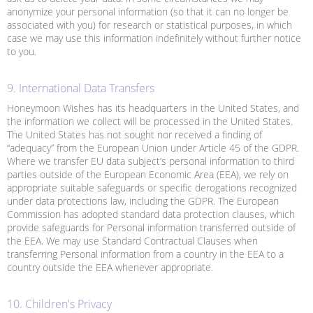
anonymize your personal information (so that it can no longer be
associated with you) for research or statistical purposes, in which
case we may use this information indefinitely without further notice
to you.
9. International Data Transfers
Honeymoon Wishes has its headquarters in the United States, and
the information we collect will be processed in the United States.
The United States has not sought nor received a finding of
“adequacy” from the European Union under Article 45 of the GDPR.
Where we transfer EU data subject’s personal information to third
parties outside of the European Economic Area (EEA), we rely on
appropriate suitable safeguards or specific derogations recognized
under data protections law, including the GDPR. The European
Commission has adopted standard data protection clauses, which
provide safeguards for Personal information transferred outside of
the EEA. We may use Standard Contractual Clauses when
transferring Personal information from a country in the EEA to a
country outside the EEA whenever appropriate.
10. Children's Privacy