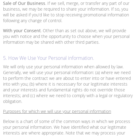
Sale of Our Business
. If we sell, merge, or transfer any part of our
business, we may be required to share your information. If so, you
will be asked if you'd like to stop receiving promotional information
following any change of control.
With your Consent
. Other than as set out above, we will provide
you with notice and the opportunity to choose when your personal
information may be shared with other third parties.
5. How We Use Your Personal information.
We will only use your personal information when allowed by law.
Generally, we will use your personal information: (a) where we need
to perform the contract we are about to enter into or have entered
into with you; (b) where it is necessary for our legitimate interests
and your interests and fundamental rights do not override those
interests; and (c) where we need to comply with a legal or regulatory
obligation.
Purposes for which we will use your personal information
Below is a chart of some of the common ways in which we process
your personal information. We have identified what our legitimate
interests are where appropriate. Note that we may process your