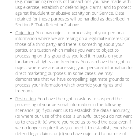
(e.g. maintaining records of transactions you have made with
us); exercise, establish or defend legal claims; and to protect
against fraudulent or abusive activity on our Service. Data
retained for these purposes will be handled as described in
Section 8 “Data Retention”, above.
Objection
. You may object to processing of your personal
information where we are relying on a legitimate interest (or
those of a third party) and there is something about your
particular situation which makes you want to object to
processing on this ground as you feel it impacts on your
fundamental rights and freedoms. You also have the right to
object where we are processing your personal information for
direct marketing purposes. In some cases, we may
demonstrate that we have compelling legitimate grounds to
process your information which override your rights and
freedoms.
Restriction
. You have the right to ask us to suspend the
processing of your personal information in the following
scenarios: (a) if you want us to establish the data's accuracy;
(b) where our use of the data is unlawful but you do not want
us to erase it; (c) where you need us to hold the data even if
we no longer require it as you need it to establish, exercise or
defend legal claims; or (d) you have objected to our use of