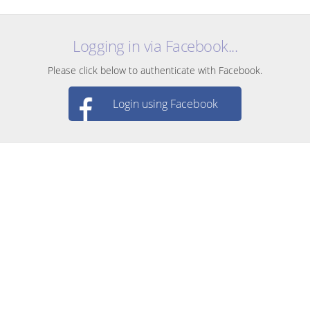
Logging in via Facebook...
Please click below to authenticate with Facebook.
Login using Facebook